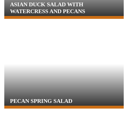
ASIAN DUCK SALAD WITH
WATERCRESS AND PECANS
PECAN SPRING SALAD