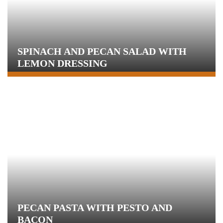
SPINACH AND PECAN SALAD WITH
LEMON DRESSING
PECAN PASTA WITH PESTO AND
BACON