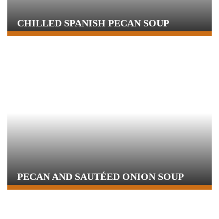
CHILLED SPANISH PECAN SOUP
PECAN AND SAUTÉED ONION SOUP