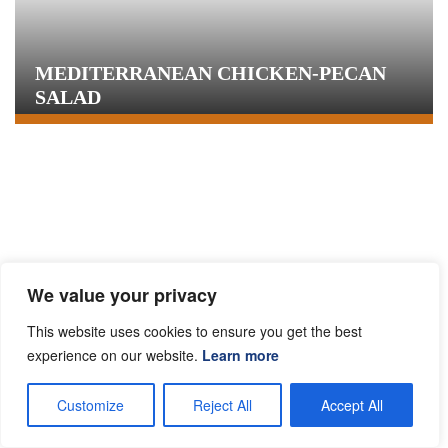
MEDITERRANEAN CHICKEN-PECAN
SALAD
We value your privacy
This website uses cookies to ensure you get the best
experience on our website.
Learn more
HERBED CHICKEN BREAST WITH
Customize
Reject All
Accept All
BARLEY AND PECANS