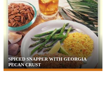
SPICED SNAPPER WITH GEORGIA
PECAN CRUST