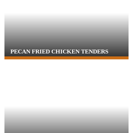
PECAN FRIED CHICKEN TENDERS