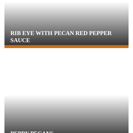
RIB EYE WITH PECAN RED PEPPER
SAUCE