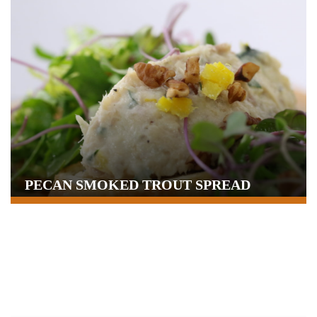
PECAN SMOKED TROUT SPREAD