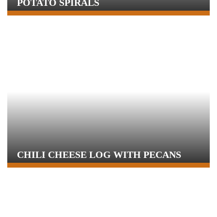
POTATO SPIRALS
CHILI CHEESE LOG WITH PECANS