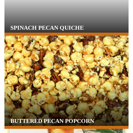
SPINACH PECAN QUICHE
BUTTERED PECAN POPCORN