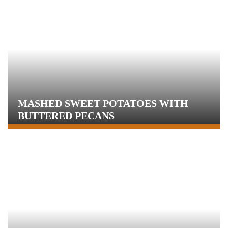
MASHED SWEET POTATOES WITH
BUTTERED PECANS