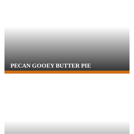
PECAN GOOEY BUTTER PIE