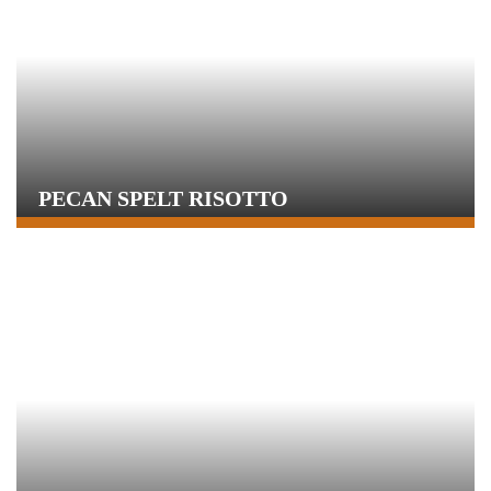
PECAN SPELT RISOTTO