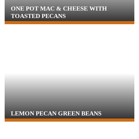
ONE POT MAC & CHEESE WITH
TOASTED PECANS
LEMON PECAN GREEN BEANS