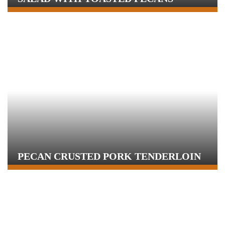
PECAN CRUSTED PORK TENDERLOIN