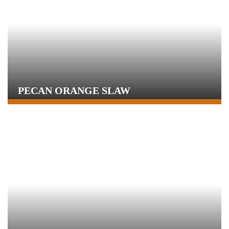
PECAN ORANGE SLAW