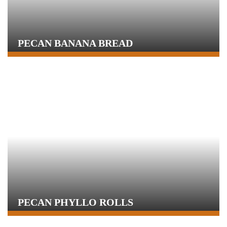
PECAN BANANA BREAD
PECAN PHYLLO ROLLS