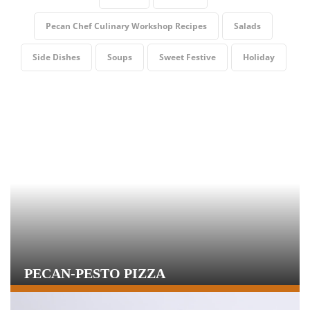
Pecan Chef Culinary Workshop Recipes
Salads
Side Dishes
Soups
Sweet Festive
Holiday
PECAN-PESTO PIZZA