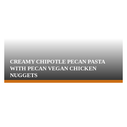
CREAMY CHIPOTLE PECAN PASTA
WITH PECAN VEGAN CHICKEN
NUGGETS