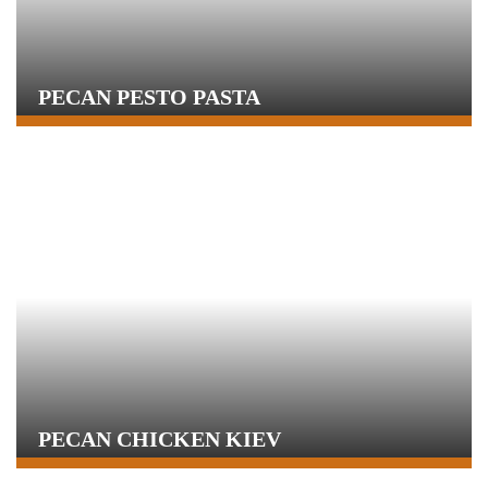
PECAN PESTO PASTA
PECAN CHICKEN KIEV