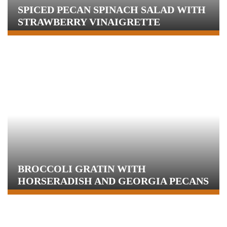
SPICED PECAN SPINACH SALAD WITH
STRAWBERRY VINAIGRETTE
BROCCOLI GRATIN WITH
HORSERADISH AND GEORGIA PECANS