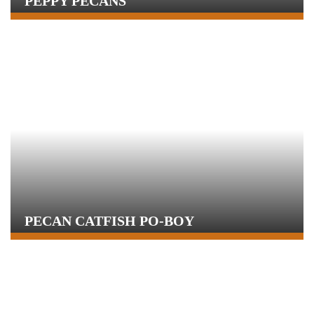
PEPPY PECANS
PECAN CATFISH PO-BOY