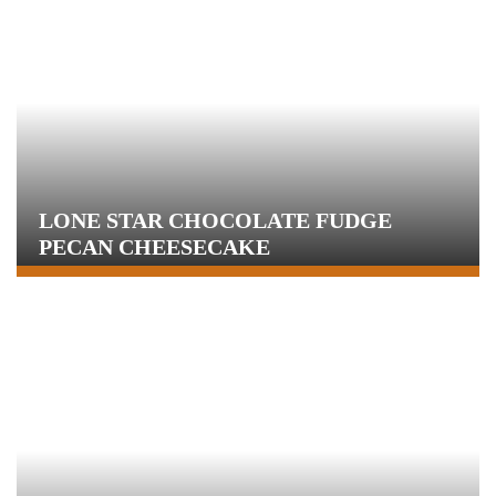
LONE STAR CHOCOLATE FUDGE
PECAN CHEESECAKE