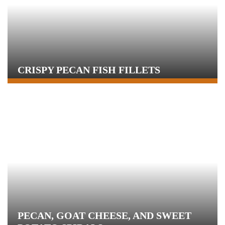
CRISPY PECAN FISH FILLETS
PECAN, GOAT CHEESE, AND SWEET