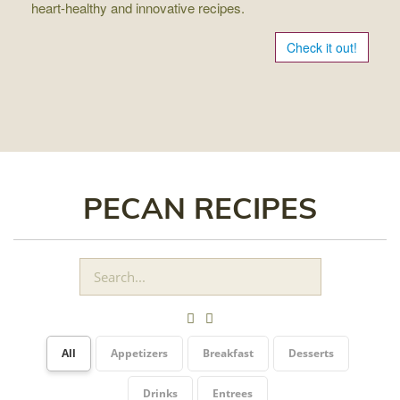
heart-healthy and innovative recipes.
Check it out!
PECAN RECIPES
All
Appetizers
Breakfast
Desserts
Drinks
Entrees