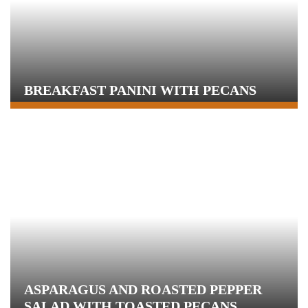
BREAKFAST PANINI WITH PECANS
ASPARAGUS AND ROASTED PEPPER
SALAD WITH TOASTED PECANS