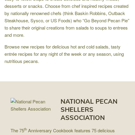
desserts or snacks. Choose from chef inspired recipes created
by nationally renowned chefs (think Baskin Robbins, Outback
Steakhouse, Sysco, or US Foods) who “Go Beyond Pecan Pie”
to share their original creations from salads to soups to entrees
and more.
Browse new recipes for delicious hot and cold salads, tasty
entrée recipes for any night of the week or any season, using
nutritious pecans.
NATIONAL PECAN
SHELLERS
ASSOCIATION
th
The 75
Anniversary Cookbook features 75 delicious