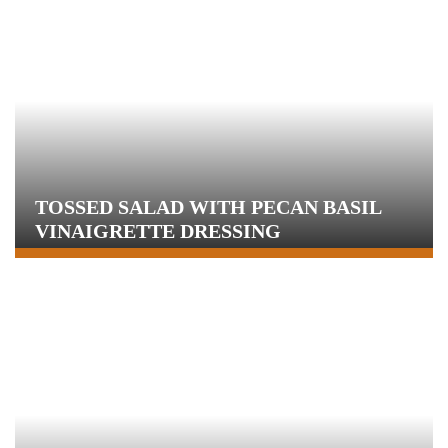
TOSSED SALAD WITH PECAN BASIL
VINAIGRETTE DRESSING