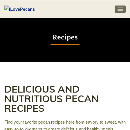
Recipes
DELICIOUS AND
NUTRITIOUS PECAN
RECIPES
Find your favorite pecan recipes here from savory to sweet, with
easy-to-follow steps to create delicious and healthy meals,