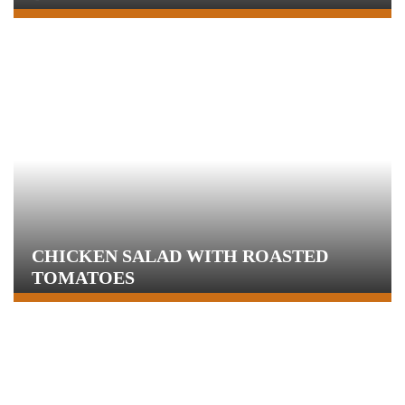
CHICKEN SALAD WITH ROASTED
TOMATOES