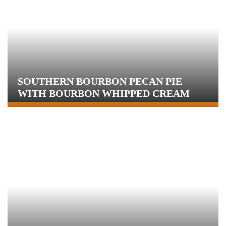
SOUTHERN BOURBON PECAN PIE
WITH BOURBON WHIPPED CREAM