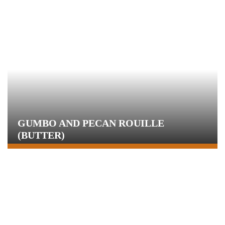
GUMBO AND PECAN ROUILLE
(BUTTER)