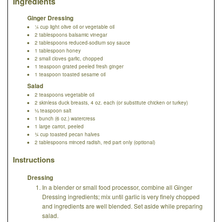
Ingredients
Ginger Dressing
¼ cup light olive oil or vegetable oil
2 tablespoons balsamic vinegar
2 tablespoons reduced-sodium soy sauce
1 tablespoon honey
2 small cloves garlic, chopped
1 teaspoon grated peeled fresh ginger
1 teaspoon toasted sesame oil
Salad
2 teaspoons vegetable oil
2 skinless duck breasts, 4 oz. each (or substitute chicken or turkey)
⅛ teaspoon salt
1 bunch (6 oz.) watercress
1 large carrot, peeled
¾ cup toasted pecan halves
2 tablespoons minced radish, red part only (optional)
Instructions
Dressing
In a blender or small food processor, combine all Ginger
Dressing ingredients; mix until garlic is very finely chopped
and ingredients are well blended. Set aside while preparing
salad.