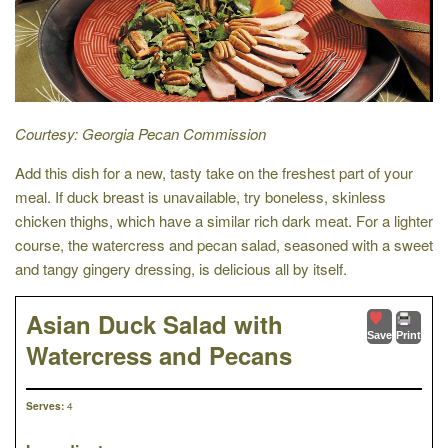
Courtesy: Georgia Pecan Commission
Add this dish for a new, tasty take on the freshest part of your
meal. If duck breast is unavailable, try boneless, skinless
chicken thighs, which have a similar rich dark meat. For a lighter
course, the watercress and pecan salad, seasoned with a sweet
and tangy gingery dressing, is delicious all by itself.
Asian Duck Salad with
Save
Print
Watercress and Pecans
4
Serves: