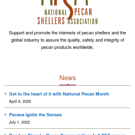
Support and promote the interests of pecan shellers and the
global industry to assure the quality, safety and integrity of
pecan products worldwide.
News
Get to the heart of it with National Pecan Month
April 9, 2025
Pecans Ignite the Senses
July 1, 2022