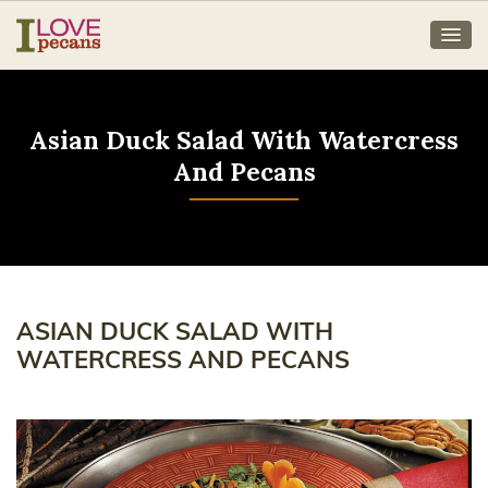
Asian Duck Salad With Watercress
And Pecans
ASIAN DUCK SALAD WITH
WATERCRESS AND PECANS