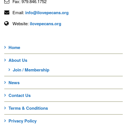
Fax:
979.846.1752
Email:
info@ilovepecans.org
Website:
ilovepecans.org
Home
About Us
Join / Membership
News
Contact Us
Terms & Conditions
Privacy Policy