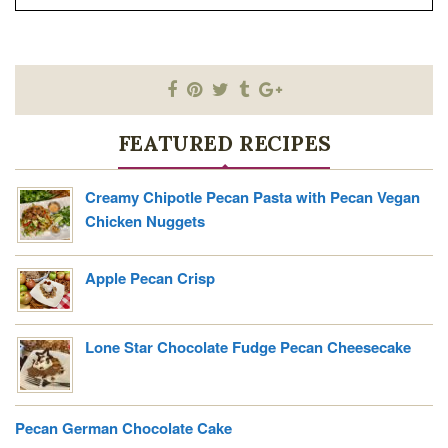
FEATURED RECIPES
Creamy Chipotle Pecan Pasta with Pecan Vegan
Chicken Nuggets
Apple Pecan Crisp
Lone Star Chocolate Fudge Pecan Cheesecake
Pecan German Chocolate Cake