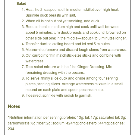
Salad
Heat the 2 teaspoons oil in medium skillet over high heat.
Sprinkle duck breasts with salt.
When oil is hot but not yet smoking, add duck.
Reduce heat to medium high and cook until well browned—
about 5 minutes; turn duck breasts and cook until browned on
other side but pink in the middle—about 4 to 5 minutes longer.
Transfer duck to cutting board and let rest 5 minutes.
Meanwhile, remove and discard tough stems from watercress.
Cut carrot into thin matchstick-size sticks and combine with
watercress.
Toss salad mixture with half the Ginger Dressing. Mix
remaining dressing with the pecans.
To serve, thinly slice duck and divide among four serving
plates, fanning slices. Arrange watercress mixture in a small
mound on each plate and spoon pecans on top.
If desired, sprinkle with radish to garnish.
Notes
*Nutrition information per serving: protein: 13g; fat: 17g; saturated fat: 3g;
carbohydrate: 8g; fiber: 2g; sodium: 424mg; cholesterol: 44mg; calories:
234.