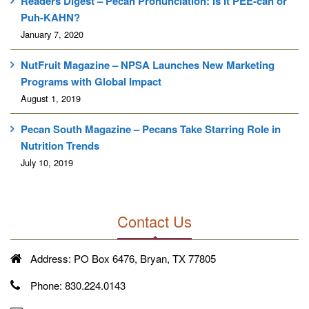
Readers Digest – Pecan Pronunciation: Is It PEE-can or
Puh-KAHN?
January 7, 2020
NutFruit Magazine – NPSA Launches New Marketing
Programs with Global Impact
August 1, 2019
Pecan South Magazine – Pecans Take Starring Role in
Nutrition Trends
July 10, 2019
Contact Us
Address:
PO Box 6476, Bryan, TX 77805
Phone:
830.224.0143