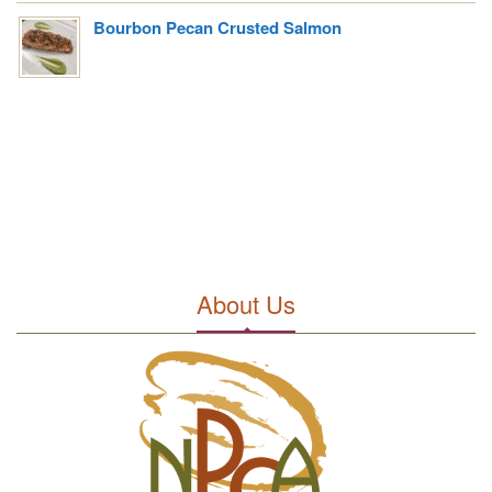
Bourbon Pecan Crusted Salmon
About Us