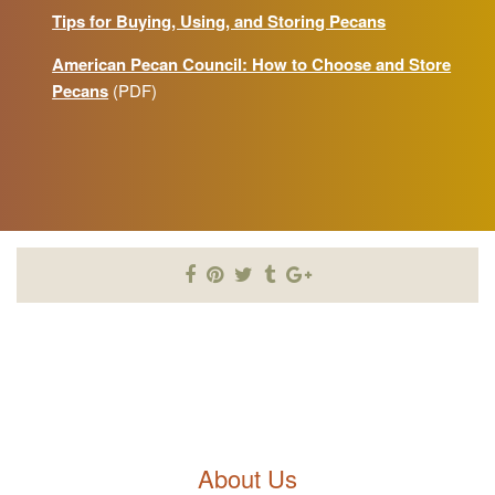
Tips for Buying, Using, and Storing Pecans
American Pecan Council: How to Choose and Store
Pecans
(PDF)
About Us