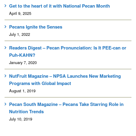
Get to the heart of it with National Pecan Month
April 9, 2025
Pecans Ignite the Senses
July 1, 2022
Readers Digest – Pecan Pronunciation: Is It PEE-can or
Puh-KAHN?
January 7, 2020
NutFruit Magazine – NPSA Launches New Marketing
Programs with Global Impact
August 1, 2019
Pecan South Magazine – Pecans Take Starring Role in
Nutrition Trends
July 10, 2019