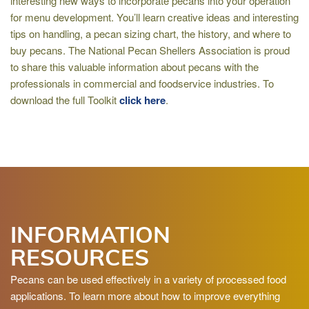
interesting new ways to incorporate pecans into your operation
for menu development. You’ll learn creative ideas and interesting
tips on handling, a pecan sizing chart, the history, and where to
buy pecans. The National Pecan Shellers Association is proud
to share this valuable information about pecans with the
professionals in commercial and foodservice industries. To
download the full Toolkit
click here
.
INFORMATION
RESOURCES
Pecans can be used effectively in a variety of processed food
applications. To learn more about how to improve everything