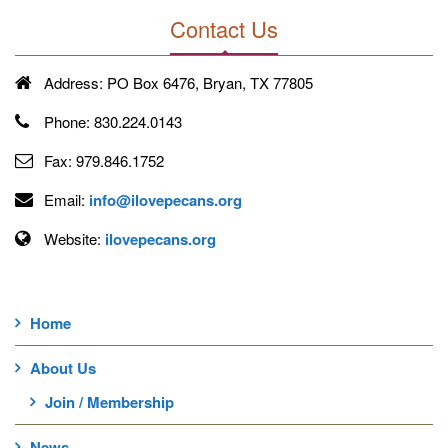
Contact Us
Address:
PO Box 6476, Bryan, TX 77805
Phone:
830.224.0143
Fax:
979.846.1752
Email:
info@ilovepecans.org
Website:
ilovepecans.org
Home
About Us
Join / Membership
News