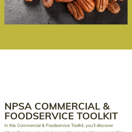
NPSA COMMERCIAL &
FOODSERVICE TOOLKIT
In this Commercial & Foodservice Toolkit, you’ll discover