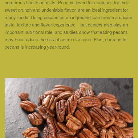
numerous health benefits. Pecans, loved for centuries for their
sweet crunch and undeniable flavor, are an ideal ingredient for
many foods. Using pecans as an ingredient can create a unique
taste, texture and flavor experience – but pecans also play an
important nutritional role, and studies show that eating pecans
may help reduce the risk of some diseases. Plus, demand for
pecans is increasing year-round.