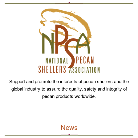
Support and promote the interests of pecan shellers and the
global industry to assure the quality, safety and integrity of
pecan products worldwide.
News