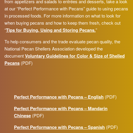
from appetizers and salads to entrées and desserts, take a look
at our “Perfect Performance with Pecans” guide to using pecans
in processed foods. For more information on what to look for
when buying pecans and how to keep them fresh, check out
“
Tips for Buying, Using and Storing Pecans.
”
To help consumers and the trade evaluate pecan quality, the
National Pecan Shellers Association developed the
document
Voluntary Guidelines for Color & Size of Shelled
Pecans
(PDF)
Perfect Performance with Pecans – English
(PDF)
Perfect Performance with Pecans – Mandarin
Chinese
(PDF)
Perfect Performance with Pecans – Spanish
(PDF)