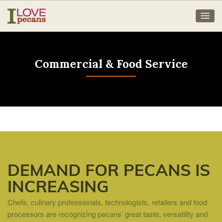
Commercial & Food Service
DEMAND FOR PECANS IS
INCREASING
Chefs, culinary professionals, technologists, retailers and food
processors are recognizing pecans’ great taste, versatility and