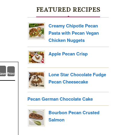
FEATURED RECIPES
Creamy Chipotle Pecan
Pasta with Pecan Vegan
Chicken Nuggets
Apple Pecan Crisp
Lone Star Chocolate Fudge
Save
Print
Pecan Cheesecake
Pecan German Chocolate Cake
Bourbon Pecan Crusted
Salmon