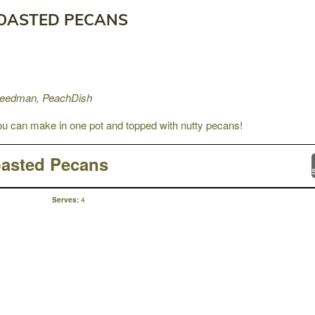
TOASTED PECANS
Freedman, PeachDish
 can make in one pot and topped with nutty pecans!
oasted Pecans
4
Serves: