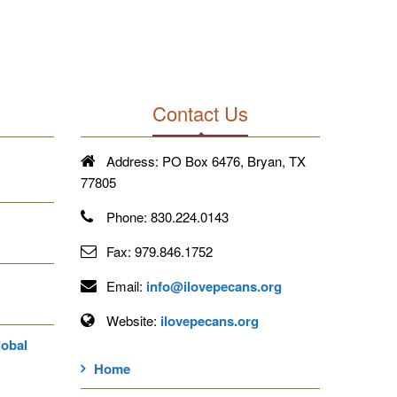
Contact Us
Address:
PO Box 6476, Bryan, TX
77805
Phone:
830.224.0143
Fax:
979.846.1752
Email:
info@ilovepecans.org
Website:
ilovepecans.org
lobal
Home