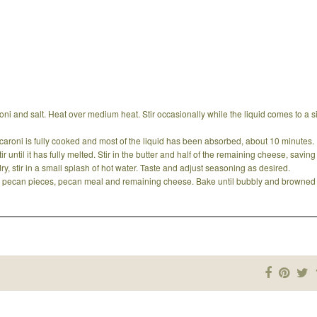
i and salt. Heat over medium heat. Stir occasionally while the liquid comes to a 
macaroni is fully cooked and most of the liquid has been absorbed, about 10 minutes.
 until it has fully melted. Stir in the butter and half of the remaining cheese, savin
 dry, stir in a small splash of hot water. Taste and adjust seasoning as desired.
th pecan pieces, pecan meal and remaining cheese. Bake until bubbly and browned 