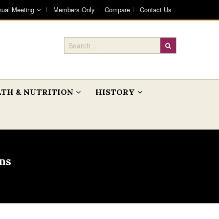
ual Meeting
Members Only
Compare
Contact Us
TH & NUTRITION
HISTORY
ns