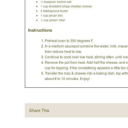
½ teaspoon kosher salt
1 cup shredded sharp cheddar cheese
3 tablespoons butter
1 cup pecan bits
½ cup pecan meal
Instructions
Preheat oven to 350 degrees F.
In a medium saucepot combine the water, milk, macaron
then reduce heat to low.
Continue to cook over low heat, stirring often, until 
Remove the pot from heat. Add half the cheese, and stir
cup for topping. If the consistency appears a little too
Transfer the mac & cheese into a baking dish, top wi
about 8 to 10 minutes. Enjoy!
Share This