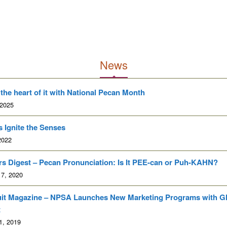
News
 the heart of it with National Pecan Month
 2025
 Ignite the Senses
2022
s Digest – Pecan Pronunciation: Is It PEE-can or Puh-KAHN?
 7, 2020
uit Magazine – NPSA Launches New Marketing Programs with G
t
1, 2019