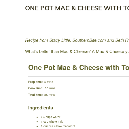
ONE POT MAC & CHEESE WITH 
Recipe from Stacy Little, SouthernBite.com and Seth 
What’s better than Mac & Cheese? A Mac & Cheese you
One Pot Mac & Cheese with T
5 mins
Prep time:
30 mins
Cook time:
35 mins
Total time:
Ingredients
2½ cups water
1 cup whole milk
8 ounces elbow macaroni