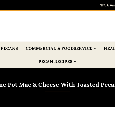
NPSA Ann
 PECANS
COMMERCIAL & FOODSERVICE
HEAL
PECAN RECIPES
ne Pot Mac & Cheese With Toasted Peca