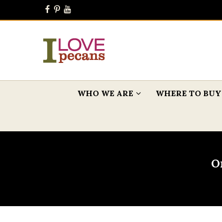
WHO WE ARE
WHERE TO BUY
O