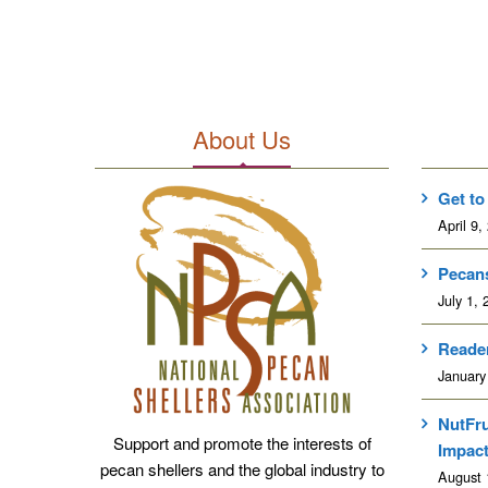
About Us
Get to
April 9,
Pecans
July 1, 
Reader
January
NutFr
Support and promote the interests of
Impac
pecan shellers and the global industry to
August 