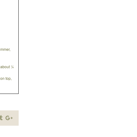
simmer,
g about ¼
on top,