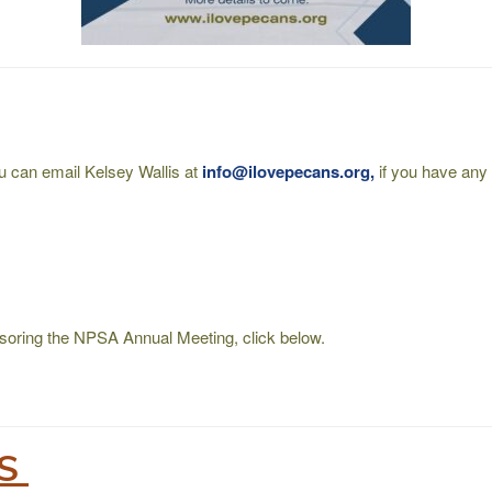
ou can email Kelsey Wallis at
info@ilovepecans.org,
if you have any 
onsoring the NPSA Annual Meeting, click below.
TS