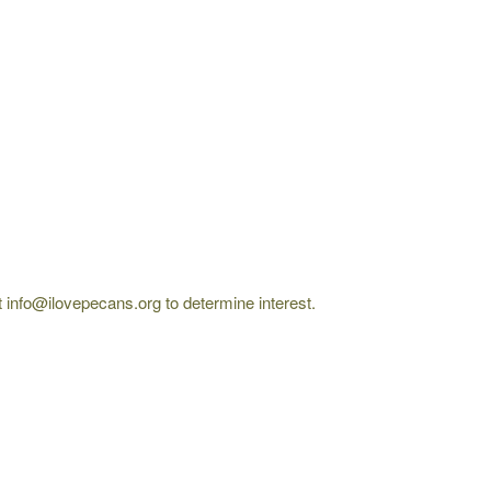
 at info@ilovepecans.org to determine interest.