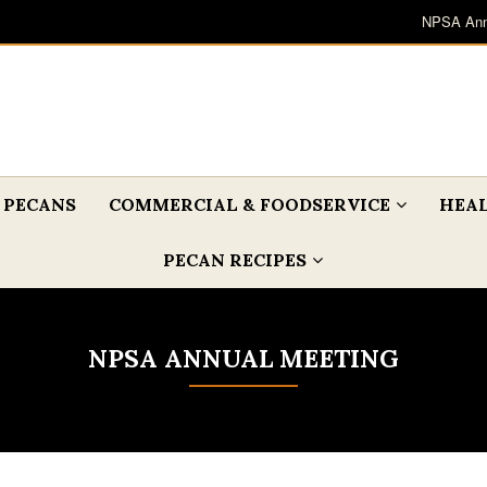
NPSA Ann
 PECANS
COMMERCIAL & FOODSERVICE
HEAL
PECAN RECIPES
NPSA ANNUAL MEETING