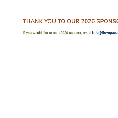
THANK YOU TO OUR 2026 SPONS
If you would like to be a 2026 sponsor, email
info@ilovepeca