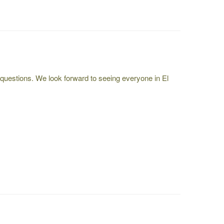
questions. We look forward to seeing everyone in El