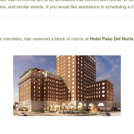
ation, and similar events. If you would like assistance in scheduling 
its members, has reserved a block of rooms at
Hotel Paso Del Norte