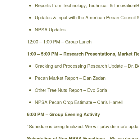
Reports from Technology, Technical, & Innovation
Updates & Input with the American Pecan Council
NPSA Updates
12:00 – 1:00 PM – Group Lunch
1:00 – 5:00 PM – Research Presentations, Market R
Cracking and Processing Research Update – Dr. Be
Pecan Market Report – Dan Zedan
Other Tree Nuts Report – Evo Soria
NPSA Pecan Crop Estimate – Chris Harrell
6:00 PM – Group Evening Activity
*Schedule is being finalized. We will provide more upd
Scheduling of Non-NPSA Functions –
Please remembe