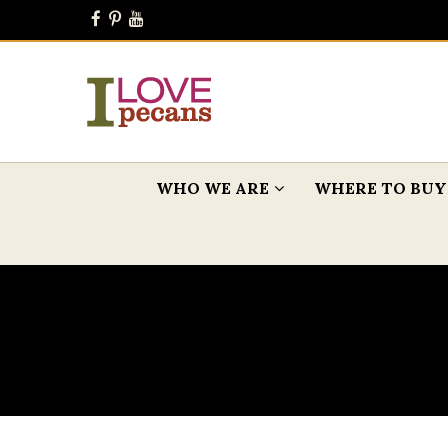
WHO WE ARE
WHERE TO BUY