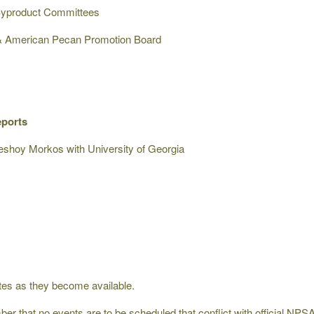
/Byproduct Committees
 & American Pecan Promotion Board
eports
shoy Morkos with University of Georgia
ates as they become available.
r that no events are to be scheduled that conflict with official NPSA 