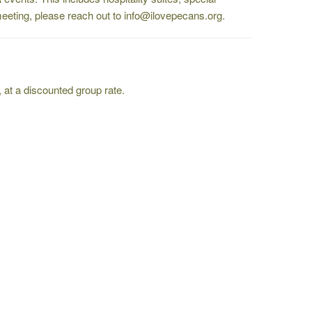
a meeting, please reach out to info@ilovepecans.org.
, at a discounted group rate.