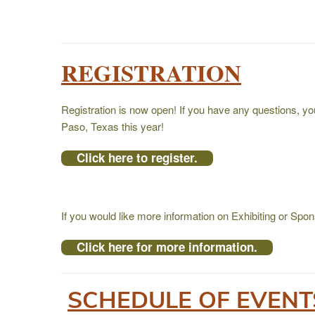
REGISTRATION
Registration is now open! If you have any questions, y
Paso, Texas this year!
Click here to register.
If you would like more information on Exhibiting or Sp
Click here for more information.
SCHEDULE OF EVEN