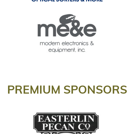
PREMIUM SPONSORS