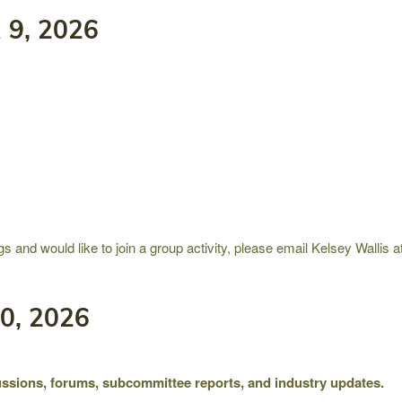
9, 2026
gs and would like to join a group activity, please email Kelsey Wallis
0, 2026
ssions, forums, subcommittee reports, and industry updates.