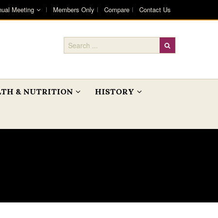
ual Meeting
Members Only
Compare
Contact Us
TH & NUTRITION
HISTORY