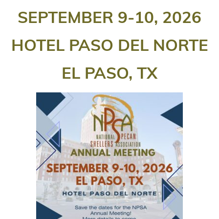
SEPTEMBER 9-10, 2026
HOTEL PASO DEL NORTE
EL PASO, TX