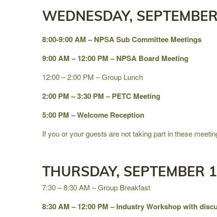
WEDNESDAY, SEPTEMBER 
8:00-9:00 AM – NPSA Sub Committee Meetings
9:00 AM – 12:00 PM – NPSA Board Meeting
12:00 – 2:00 PM – Group Lunch
2:00 PM – 3:30 PM – PETC Meeting
5:00 PM – Welcome Reception
If you or your guests are not taking part in these meetin
THURSDAY, SEPTEMBER 1
7:30 – 8:30 AM – Group Breakfast
8:30 AM – 12:00 PM – Industry Workshop with discu