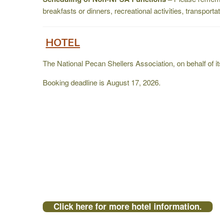
breakfasts or dinners, recreational activities, transport
HOTEL
The National Pecan Shellers Association, on behalf of 
Booking deadline is August 17, 2026.
Click here for more hotel information.