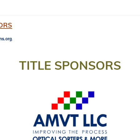
ORS
ns.org
.
TITLE SPONSORS