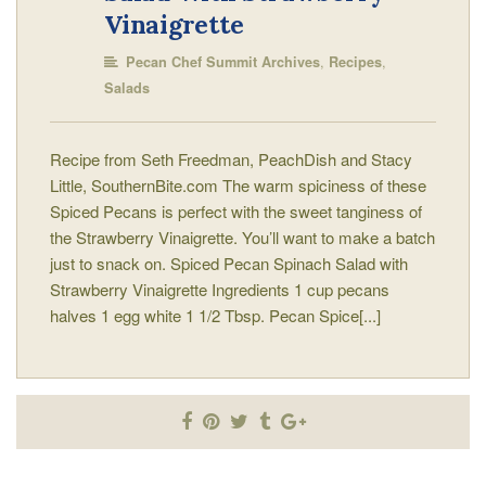
Vinaigrette
,
,
Pecan Chef Summit Archives
Recipes
Salads
Recipe from Seth Freedman, PeachDish and Stacy
Little, SouthernBite.com The warm spiciness of these
Spiced Pecans is perfect with the sweet tanginess of
the Strawberry Vinaigrette. You’ll want to make a batch
just to snack on. Spiced Pecan Spinach Salad with
Strawberry Vinaigrette Ingredients 1 cup pecans
halves 1 egg white 1 1/2 Tbsp. Pecan Spice[...]