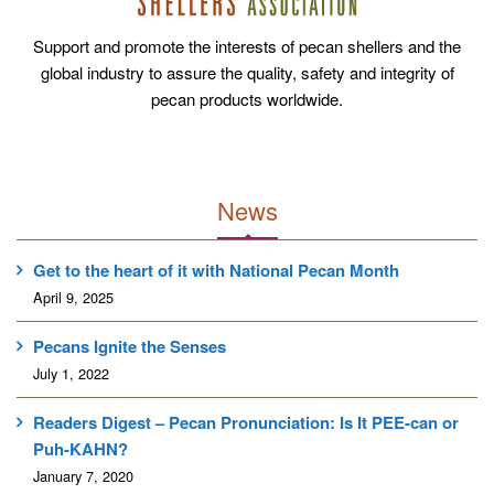
Support and promote the interests of pecan shellers and the
global industry to assure the quality, safety and integrity of
pecan products worldwide.
News
Get to the heart of it with National Pecan Month
April 9, 2025
Pecans Ignite the Senses
July 1, 2022
Readers Digest – Pecan Pronunciation: Is It PEE-can or
Puh-KAHN?
January 7, 2020