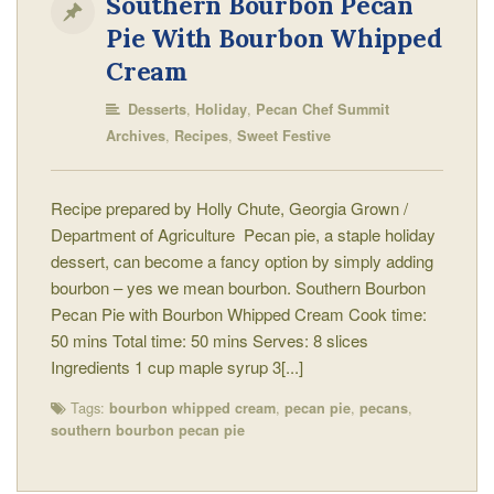
Southern Bourbon Pecan
Pie With Bourbon Whipped
Cream
,
,
Desserts
Holiday
Pecan Chef Summit
,
,
Archives
Recipes
Sweet Festive
Recipe prepared by Holly Chute, Georgia Grown /
Department of Agriculture Pecan pie, a staple holiday
dessert, can become a fancy option by simply adding
bourbon – yes we mean bourbon. Southern Bourbon
Pecan Pie with Bourbon Whipped Cream Cook time:
50 mins Total time: 50 mins Serves: 8 slices
Ingredients 1 cup maple syrup 3[...]
Tags:
,
,
,
bourbon whipped cream
pecan pie
pecans
southern bourbon pecan pie