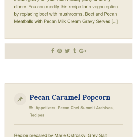
dinner. You can modify this recipe for a vegan option
by replacing beef with mushrooms. Beef and Pecan
Meatballs with Pecan Milk Cream Gravy Serves:[...]
Pecan Caramel Popcorn
,
,
Appetizers
Pecan Chef Summit Archives
Recipes
Recipe prepared by Marie Ostrosky, Grey Salt