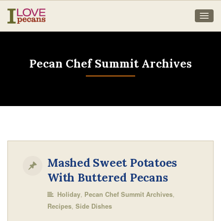
Pecan Chef Summit Archives
Mashed Sweet Potatoes
With Buttered Pecans
,
,
Holiday
Pecan Chef Summit Archives
,
Recipes
Side Dishes