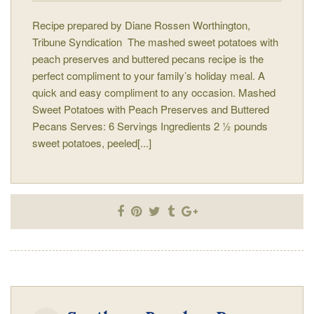
Recipe prepared by Diane Rossen Worthington,
Tribune Syndication The mashed sweet potatoes with
peach preserves and buttered pecans recipe is the
perfect compliment to your family’s holiday meal. A
quick and easy compliment to any occasion. Mashed
Sweet Potatoes with Peach Preserves and Buttered
Pecans Serves: 6 Servings Ingredients 2 ½ pounds
sweet potatoes, peeled[...]