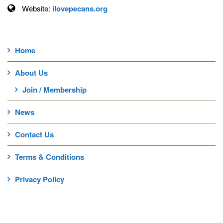
Website:
ilovepecans.org
Home
About Us
Join / Membership
News
Contact Us
Terms & Conditions
Privacy Policy