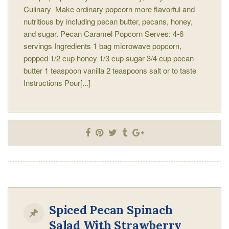
Culinary Make ordinary popcorn more flavorful and
nutritious by including pecan butter, pecans, honey,
and sugar. Pecan Caramel Popcorn Serves: 4-6
servings Ingredients 1 bag microwave popcorn,
popped 1/2 cup honey 1/3 cup sugar 3/4 cup pecan
butter 1 teaspoon vanilla 2 teaspoons salt or to taste
Instructions Pour[...]
Spiced Pecan Spinach
Salad With Strawberry