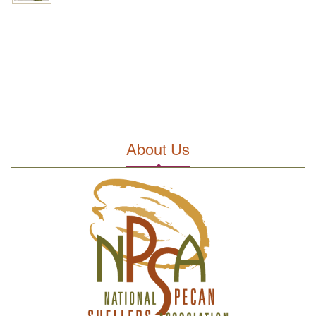
About Us