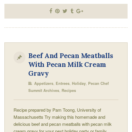
Beef And Pecan Meatballs
With Pecan Milk Cream
Gravy
,
,
,
Appetizers
Entrees
Holiday
Pecan Chef
,
Summit Archives
Recipes
Recipe prepared by Pam Toong, University of
Massachusetts Try making this homemade and
delicious beef and pecan meatballs with pecan milk
cream gravy for your next holiday party or family