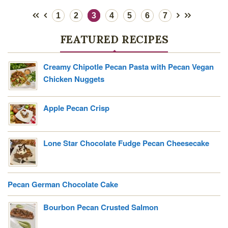
1
2
3
4
5
6
7
FEATURED RECIPES
Creamy Chipotle Pecan Pasta with Pecan Vegan
Chicken Nuggets
Apple Pecan Crisp
Lone Star Chocolate Fudge Pecan Cheesecake
Pecan German Chocolate Cake
Bourbon Pecan Crusted Salmon