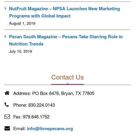
NutFruit Magazine – NPSA Launches New Marketing
Programs with Global Impact
August 1, 2019
Pecan South Magazine – Pecans Take Starring Role in
Nutrition Trends
July 10, 2019
Contact Us
Address:
PO Box 6476, Bryan, TX 77805
Phone:
830.224.0143
Fax:
979.846.1752
Email:
info@ilovepecans.org