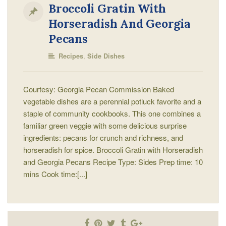
Broccoli Gratin With
Horseradish And Georgia
Pecans
,
Recipes
Side Dishes
Courtesy: Georgia Pecan Commission Baked
vegetable dishes are a perennial potluck favorite and a
staple of community cookbooks. This one combines a
familiar green veggie with some delicious surprise
ingredients: pecans for crunch and richness, and
horseradish for spice. Broccoli Gratin with Horseradish
and Georgia Pecans Recipe Type: Sides Prep time: 10
mins Cook time:[...]