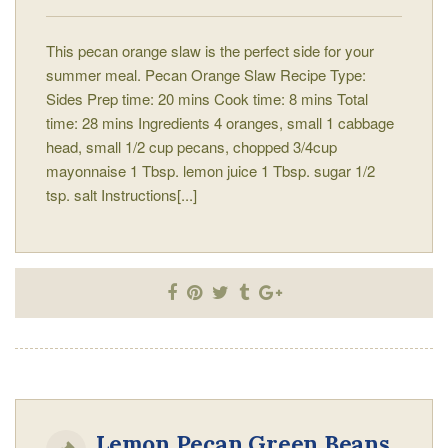
This pecan orange slaw is the perfect side for your
summer meal. Pecan Orange Slaw Recipe Type:
Sides Prep time: 20 mins Cook time: 8 mins Total
time: 28 mins Ingredients 4 oranges, small 1 cabbage
head, small 1/2 cup pecans, chopped 3/4cup
mayonnaise 1 Tbsp. lemon juice 1 Tbsp. sugar 1/2
tsp. salt Instructions[...]
Lemon Pecan Green Beans