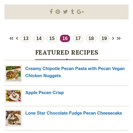
13
14
15
16
17
18
19
FEATURED RECIPES
Creamy Chipotle Pecan Pasta with Pecan Vegan
Chicken Nuggets
Apple Pecan Crisp
Lone Star Chocolate Fudge Pecan Cheesecake