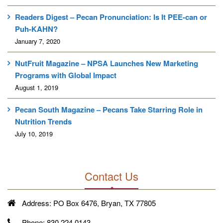
Readers Digest – Pecan Pronunciation: Is It PEE-can or
Puh-KAHN?
January 7, 2020
NutFruit Magazine – NPSA Launches New Marketing
Programs with Global Impact
August 1, 2019
Pecan South Magazine – Pecans Take Starring Role in
Nutrition Trends
July 10, 2019
Contact Us
Address:
PO Box 6476, Bryan, TX 77805
Phone:
830.224.0143