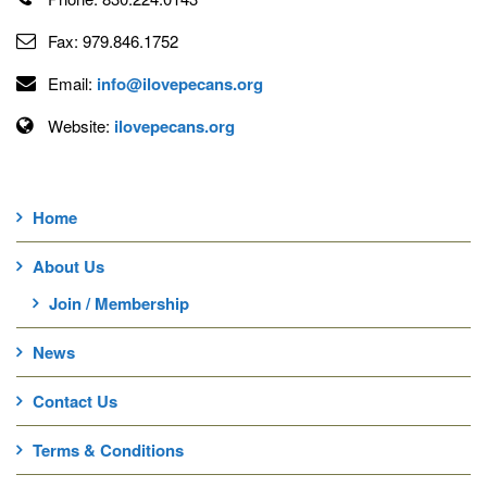
Fax:
979.846.1752
Email:
info@ilovepecans.org
Website:
ilovepecans.org
Home
About Us
Join / Membership
News
Contact Us
Terms & Conditions