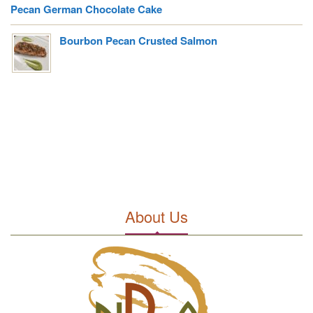
Pecan German Chocolate Cake
Bourbon Pecan Crusted Salmon
About Us