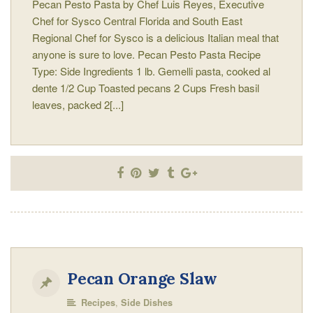
Pecan Pesto Pasta by Chef Luis Reyes, Executive
Chef for Sysco Central Florida and South East
Regional Chef for Sysco is a delicious Italian meal that
anyone is sure to love. Pecan Pesto Pasta Recipe
Type: Side Ingredients 1 lb. Gemelli pasta, cooked al
dente 1/2 Cup Toasted pecans 2 Cups Fresh basil
leaves, packed 2[...]
Pecan Orange Slaw
,
Recipes
Side Dishes