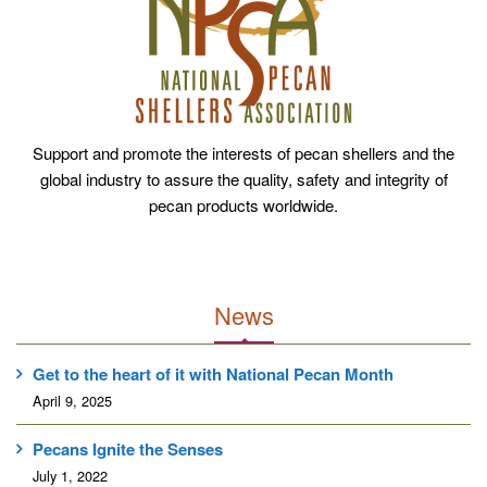
Support and promote the interests of pecan shellers and the
global industry to assure the quality, safety and integrity of
pecan products worldwide.
News
Get to the heart of it with National Pecan Month
April 9, 2025
Pecans Ignite the Senses
July 1, 2022