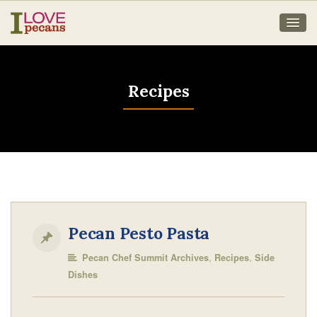
Recipes
Pecan Pesto Pasta
,
,
Pecan Chef Summit Archives
Recipes
Side
Dishes