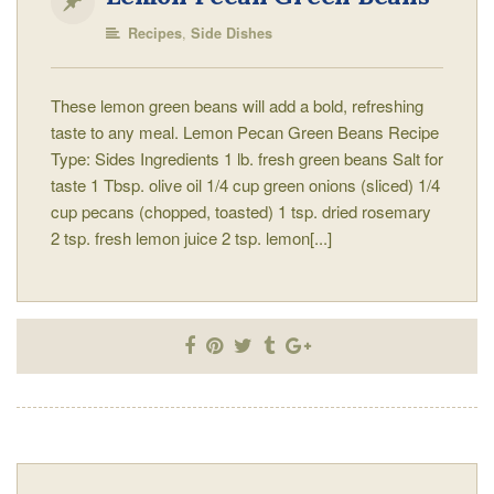
,
Recipes
Side Dishes
These lemon green beans will add a bold, refreshing
taste to any meal. Lemon Pecan Green Beans Recipe
Type: Sides Ingredients 1 lb. fresh green beans Salt for
taste 1 Tbsp. olive oil 1/4 cup green onions (sliced) 1/4
cup pecans (chopped, toasted) 1 tsp. dried rosemary
2 tsp. fresh lemon juice 2 tsp. lemon[...]