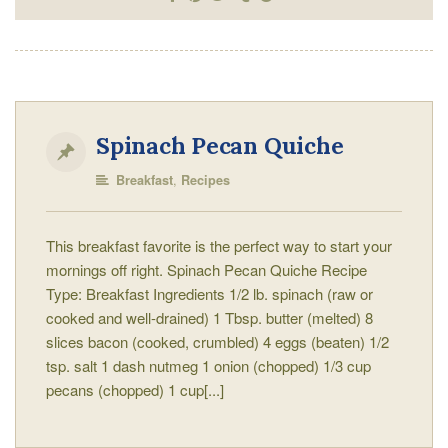
Spinach Pecan Quiche
,
Breakfast
Recipes
This breakfast favorite is the perfect way to start your
mornings off right. Spinach Pecan Quiche Recipe
Type: Breakfast Ingredients 1/2 lb. spinach (raw or
cooked and well-drained) 1 Tbsp. butter (melted) 8
slices bacon (cooked, crumbled) 4 eggs (beaten) 1/2
tsp. salt 1 dash nutmeg 1 onion (chopped) 1/3 cup
pecans (chopped) 1 cup[...]