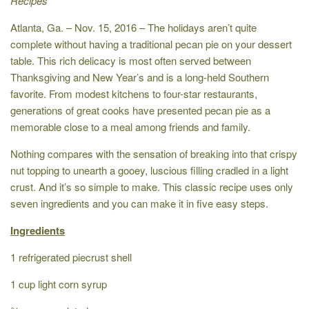
Recipes
Atlanta, Ga. – Nov. 15, 2016 – The holidays aren’t quite
complete without having a traditional pecan pie on your dessert
table. This rich delicacy is most often served between
Thanksgiving and New Year’s and is a long-held Southern
favorite. From modest kitchens to four-star restaurants,
generations of great cooks have presented pecan pie as a
memorable close to a meal among friends and family.
Nothing compares with the sensation of breaking into that crispy
nut topping to unearth a gooey, luscious filling cradled in a light
crust. And it’s so simple to make. This classic recipe uses only
seven ingredients and you can make it in five easy steps.
Ingredients
1 refrigerated piecrust shell
1 cup light corn syrup