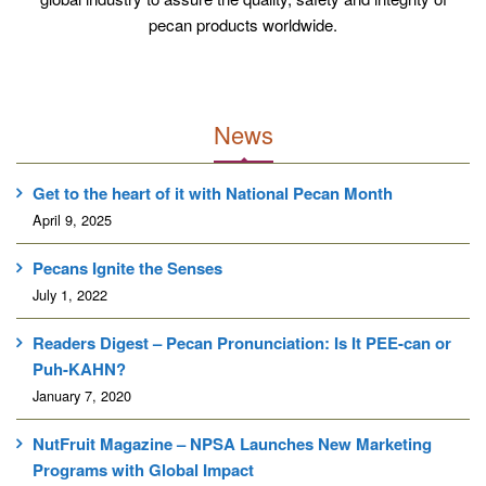
P
pecan products worldwide.
E
D
C
R
News
E
A
Get to the heart of it with National Pecan Month
M
April 9, 2025
Pecans Ignite the Senses
July 1, 2022
Readers Digest – Pecan Pronunciation: Is It PEE-can or
Puh-KAHN?
January 7, 2020
NutFruit Magazine – NPSA Launches New Marketing
Programs with Global Impact