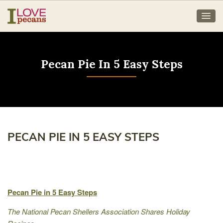
Pecan Pie In 5 Easy Steps
PECAN PIE IN 5 EASY STEPS
Pecan Pie in 5 Easy Steps
The National Pecan Shellers Association Shares Holiday