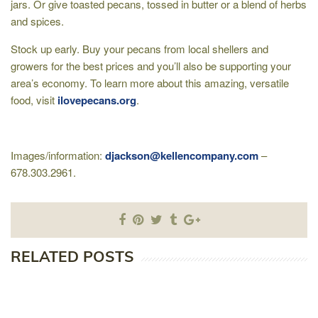
jars. Or give toasted pecans, tossed in butter or a blend of herbs
and spices.
Stock up early. Buy your pecans from local shellers and
growers for the best prices and you’ll also be supporting your
area’s economy. To learn more about this amazing, versatile
food, visit
ilovepecans.org
.
Images/information:
djackson@kellencompany.com
–
678.303.2961.
RELATED POSTS
S
O