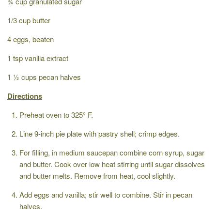
¾ cup granulated sugar
1/3 cup butter
4 eggs, beaten
1 tsp vanilla extract
1 ½ cups pecan halves
Directions
Preheat oven to 325° F.
Line 9-inch pie plate with pastry shell; crimp edges.
For filling, in medium saucepan combine corn syrup, sugar
and butter. Cook over low heat stirring until sugar dissolves
and butter melts. Remove from heat, cool slightly.
Add eggs and vanilla; stir well to combine. Stir in pecan
halves.