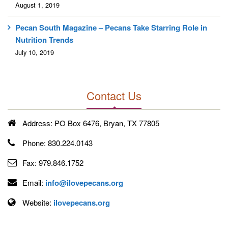
August 1, 2019
Pecan South Magazine – Pecans Take Starring Role in
Nutrition Trends
July 10, 2019
Contact Us
Address:
PO Box 6476, Bryan, TX 77805
Phone:
830.224.0143
Fax:
979.846.1752
Email:
info@ilovepecans.org
Website:
ilovepecans.org