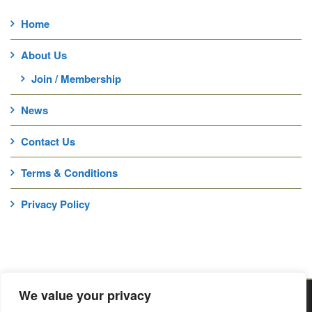
Home
About Us
Join / Membership
News
Contact Us
Terms & Conditions
Privacy Policy
We value your privacy
Home
About Us
News
Contact Us