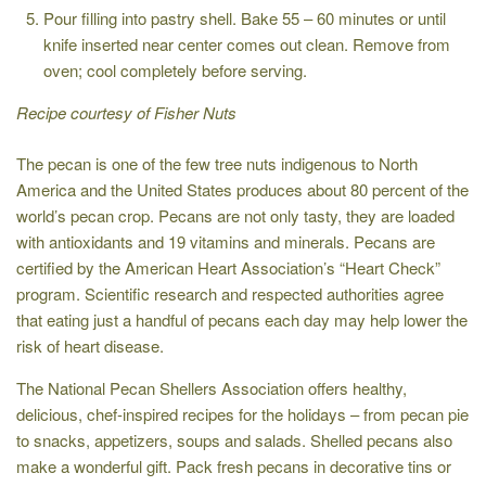
Pour filling into pastry shell. Bake 55 – 60 minutes or until
knife inserted near center comes out clean. Remove from
oven; cool completely before serving.
Recipe courtesy of Fisher Nuts
The pecan is one of the few tree nuts indigenous to North
America and the United States produces about 80 percent of the
world’s pecan crop. Pecans are not only tasty, they are loaded
with antioxidants and 19 vitamins and minerals. Pecans are
certified by the American Heart Association’s “Heart Check”
program. Scientific research and respected authorities agree
that eating just a handful of pecans each day may help lower the
risk of heart disease.
The National Pecan Shellers Association offers healthy,
delicious, chef-inspired recipes for the holidays – from pecan pie
to snacks, appetizers, soups and salads. Shelled pecans also
make a wonderful gift. Pack fresh pecans in decorative tins or