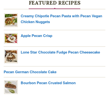
FEATURED RECIPES
U
T
H
Creamy Chipotle Pecan Pasta with Pecan Vegan
E
Chicken Nuggets
R
N
Apple Pecan Crisp
B
O
U
Lone Star Chocolate Fudge Pecan Cheesecake
R
B
O
Pecan German Chocolate Cake
N
P
Bourbon Pecan Crusted Salmon
E
C
A
N