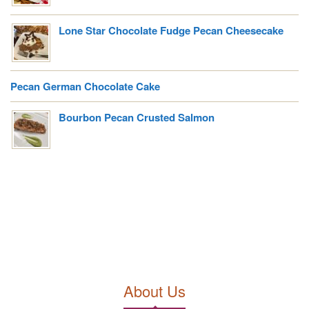
Lone Star Chocolate Fudge Pecan Cheesecake
Pecan German Chocolate Cake
Bourbon Pecan Crusted Salmon
About Us