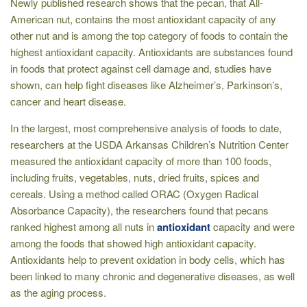
Newly published research shows that the pecan, that All-
American nut, contains the most antioxidant capacity of any
other nut and is among the top category of foods to contain the
highest antioxidant capacity. Antioxidants are substances found
in foods that protect against cell damage and, studies have
shown, can help fight diseases like Alzheimer’s, Parkinson’s,
cancer and heart disease.
In the largest, most comprehensive analysis of foods to date,
researchers at the USDA Arkansas Children’s Nutrition Center
measured the antioxidant capacity of more than 100 foods,
including fruits, vegetables, nuts, dried fruits, spices and
cereals. Using a method called ORAC (Oxygen Radical
Absorbance Capacity), the researchers found that pecans
ranked highest among all nuts in
antioxidant
capacity and were
among the foods that showed high antioxidant capacity.
Antioxidants help to prevent oxidation in body cells, which has
been linked to many chronic and degenerative diseases, as well
as the aging process.