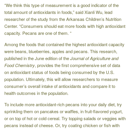
“We think this type of measurement is a good indicator of the
total amount of antioxidants in foods,” said Xianli Wu, lead
researcher of the study from the Arkansas Children’s Nutrition
Center. “Consumers should eat more foods with high antioxidant
capacity. Pecans are one of them. “
Among the foods that contained the highest antioxidant capacity
were beans, blueberries, apples and pecans. This research,
published in the June edition of the
Journal of Agriculture and
Food Chemistry
, provides the first comprehensive set of data
on antioxidant status of foods being consumed by the U.S.
population. Ultimately, this will allow researchers to measure
consumer’s overall intake of antioxidants and compare it to
health outcomes in the population.
To include more antioxidant-rich pecans into your daily diet, try
sprinkling them on pancakes or waffles, in fruit-flavored yogurt,
or on top of hot or cold cereal. Try topping salads or veggies with
pecans instead of cheese. Or, try coating chicken or fish with