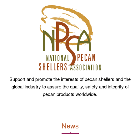
Support and promote the interests of pecan shellers and the
global industry to assure the quality, safety and integrity of
pecan products worldwide.
News