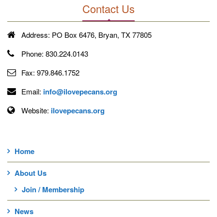
Contact Us
Address:
PO Box 6476, Bryan, TX 77805
Phone:
830.224.0143
Fax:
979.846.1752
Email:
info@ilovepecans.org
Website:
ilovepecans.org
Home
About Us
Join / Membership
News