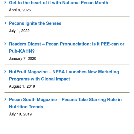
Get to the heart of it with National Pecan Month
April 9, 2025
Pecans Ignite the Senses
July 1, 2022
Readers Digest – Pecan Pronunciation: Is It PEE-can or
Puh-KAHN?
January 7, 2020
NutFruit Magazine – NPSA Launches New Marketing
Programs with Global Impact
August 1, 2019
Pecan South Magazine – Pecans Take Starring Role in
Nutrition Trends
July 10, 2019