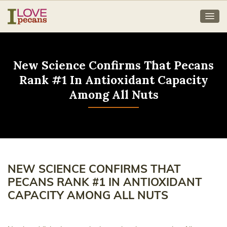
New Science Confirms That Pecans
Rank #1 In Antioxidant Capacity
Among All Nuts
NEW SCIENCE CONFIRMS THAT
PECANS RANK #1 IN ANTIOXIDANT
CAPACITY AMONG ALL NUTS