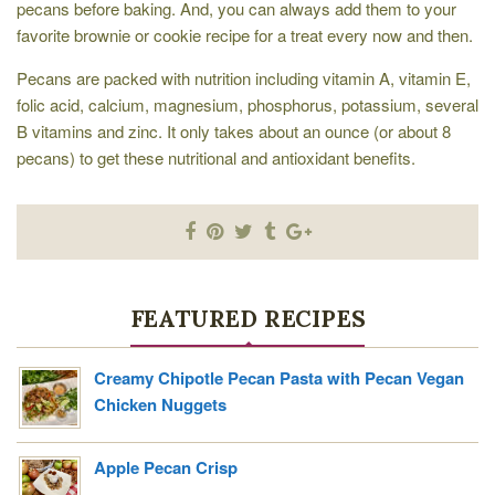
pecans before baking. And, you can always add them to your
favorite brownie or cookie recipe for a treat every now and then.
Pecans are packed with nutrition including vitamin A, vitamin E,
folic acid, calcium, magnesium, phosphorus, potassium, several
B vitamins and zinc. It only takes about an ounce (or about 8
pecans) to get these nutritional and antioxidant benefits.
FEATURED RECIPES
Creamy Chipotle Pecan Pasta with Pecan Vegan
Chicken Nuggets
Apple Pecan Crisp