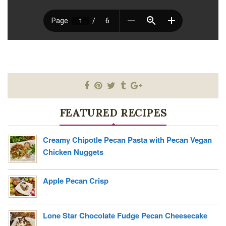
FEATURED RECIPES
Creamy Chipotle Pecan Pasta with Pecan Vegan
Chicken Nuggets
Apple Pecan Crisp
Lone Star Chocolate Fudge Pecan Cheesecake