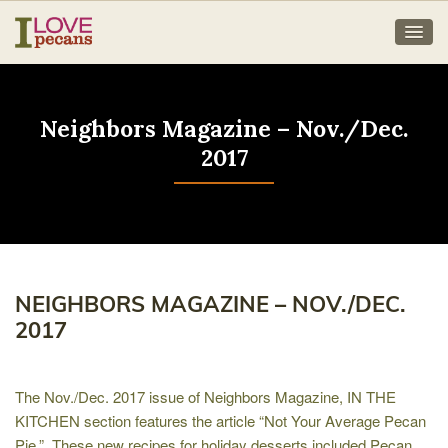
Neighbors Magazine – Nov./Dec.
2017
NEIGHBORS MAGAZINE – NOV./DEC.
2017
The Nov./Dec. 2017 issue of Neighbors Magazine, IN THE
KITCHEN section features the article “Not Your Average Pecan
Pie.” These new recipes for holiday desserts included Pecan