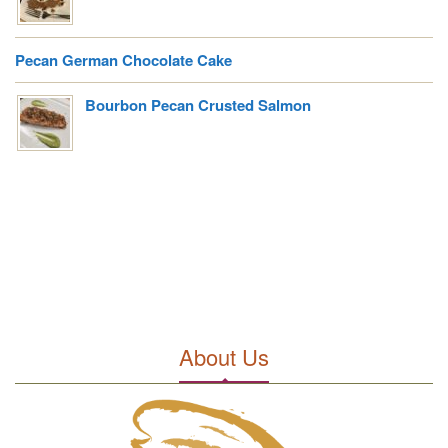
Pecan German Chocolate Cake
Bourbon Pecan Crusted Salmon
About Us