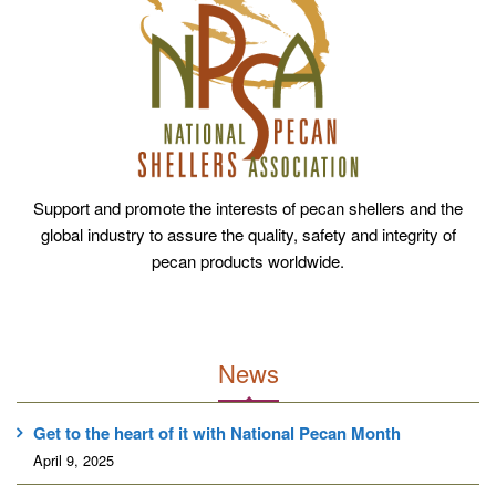
Support and promote the interests of pecan shellers and the
global industry to assure the quality, safety and integrity of
pecan products worldwide.
News
Get to the heart of it with National Pecan Month
April 9, 2025