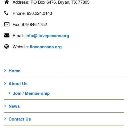
Address:
PO Box 6476, Bryan, TX 77805
Phone:
830.224.0143
Fax:
979.846.1752
Email:
info@ilovepecans.org
Website:
ilovepecans.org
Home
About Us
Join / Membership
News
Contact Us