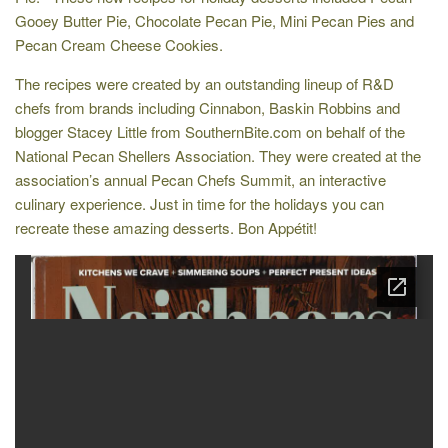
Gooey Butter Pie, Chocolate Pecan Pie, Mini Pecan Pies and
Pecan Cream Cheese Cookies.
The recipes were created by an outstanding lineup of R&D
chefs from brands including Cinnabon, Baskin Robbins and
blogger Stacey Little from SouthernBite.com on behalf of the
National Pecan Shellers Association. They were created at the
association’s annual Pecan Chefs Summit, an interactive
culinary experience. Just in time for the holidays you can
recreate these amazing desserts. Bon Appétit!