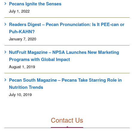
Pecans Ignite the Senses
July 1, 2022
Readers Digest – Pecan Pronunciation: Is It PEE-can or
Puh-KAHN?
January 7, 2020
NutFruit Magazine – NPSA Launches New Marketing
Programs with Global Impact
August 1, 2019
Pecan South Magazine – Pecans Take Starring Role in
Nutrition Trends
July 10, 2019
Contact Us